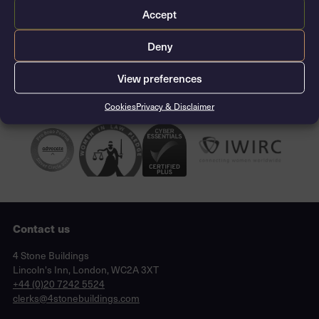
Accept
CONTACT THE CLERKS
Deny
View preferences
Cookies
Privacy & Disclaimer
Contact us
Lincoln's Inn, London, WC2A 3XT
4 Stone Buildings
Lincoln's Inn, London, WC2A 3XT
phone
+44 (0)20 7242 5524
email
clerks@4stonebuildings.com