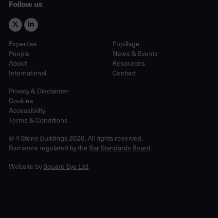
Follow us
Expertise
Pupillage
People
News & Events
About
Resources
International
Contact
Privacy & Disclaimer
Cookies
Accessibility
Terms & Conditions
© 4 Stone Buildings 2026. All rights reserved.
Barristers regulated by the
Bar Standards Board
.
Website by
Square Eye Ltd
.