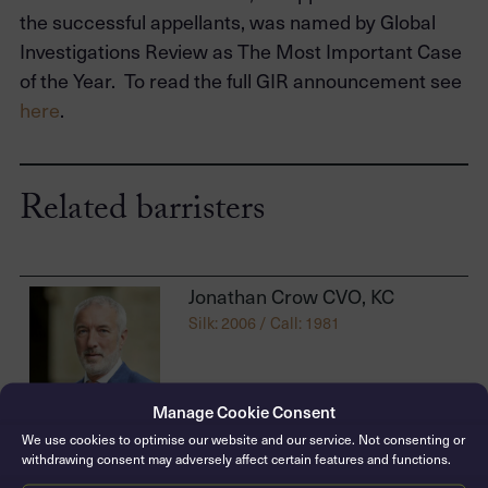
the successful appellants, was named by Global
Investigations Review as The Most Important Case
of the Year. To read the full GIR announcement see
here
.
Related barristers
Jonathan Crow CVO, KC
Silk: 2006 / Call: 1981
Manage Cookie Consent
We use cookies to optimise our website and our service. Not consenting or
withdrawing consent may adversely affect certain features and functions.