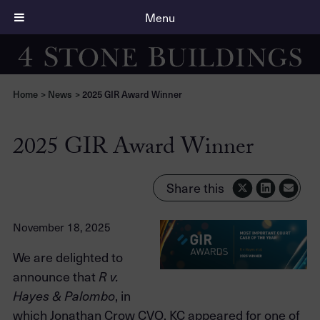
Menu
Home
>
News
>
2025 GIR Award Winner
2025 GIR Award Winner
Share this
November 18, 2025
We are delighted to
announce that
R v.
, in
Hayes & Palombo
which Jonathan Crow CVO, KC appeared for one of