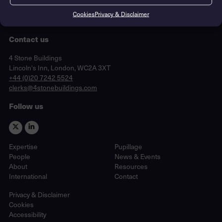
Cookies
Privacy & Disclaimer
Contact us
Lincoln's Inn, London, WC2A 3XT
4 Stone Buildings
Lincoln's Inn, London, WC2A 3XT
phone
+44 (0)20 7242 5524
email
clerks@4stonebuildings.com
Follow us
Expertise
Pupillage
People
News & Events
About
Resources
International
Contact
Privacy & Disclaimer
Cookies
Accessibility