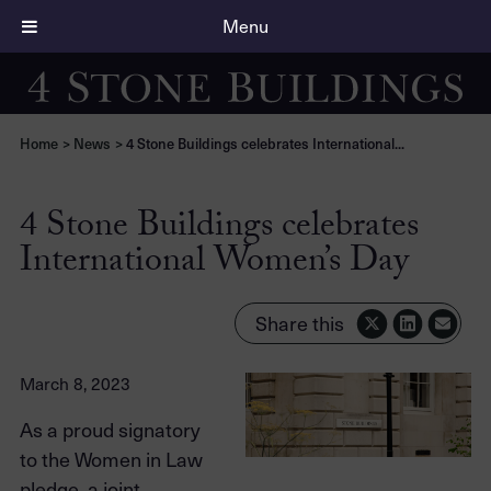
Menu
Home
>
News
>
4 Stone Buildings celebrates International...
4 Stone Buildings celebrates
International Women’s Day
Share this
March 8, 2023
As a proud signatory
to the Women in Law
pledge, a joint