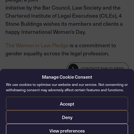
initiative by the Bar Council, Law Society and the
Chartered Institute of Legal Executives (CILEx), 4
Stone Buildings wishes its members and clients a
happy International Women’s Day.
The Women in Law Pledge
is a commitment to
gender equality across the legal profession.
CONTACT THE CLERKS
Manage Cookie Consent
We use cookies to optimise our website and our service. Not consenting or
withdrawing consent may adversely affect certain features and functions.
Accept
Deny
View preferences