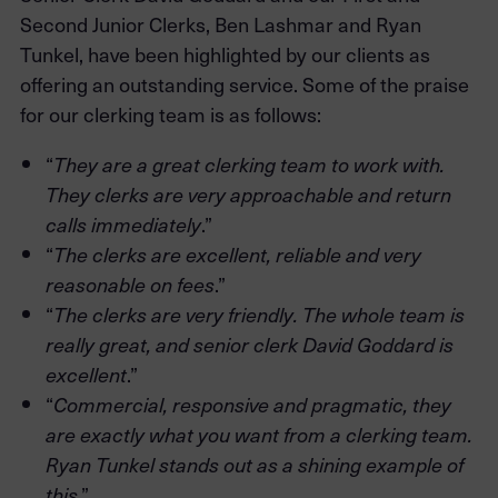
Second Junior Clerks, Ben Lashmar and Ryan
Tunkel, have been highlighted by our clients as
offering an outstanding service. Some of the praise
for our clerking team is as follows:
“
They are a great clerking team to work with.
They clerks are very approachable and return
.”
calls immediately
“
The clerks are excellent, reliable and very
.”
reasonable on fees
“
The clerks are very friendly. The whole team is
really great, and senior clerk David Goddard is
.”
excellent
“
Commercial, responsive and pragmatic, they
are exactly what you want from a clerking team.
Ryan Tunkel stands out as a shining example of
.”
this