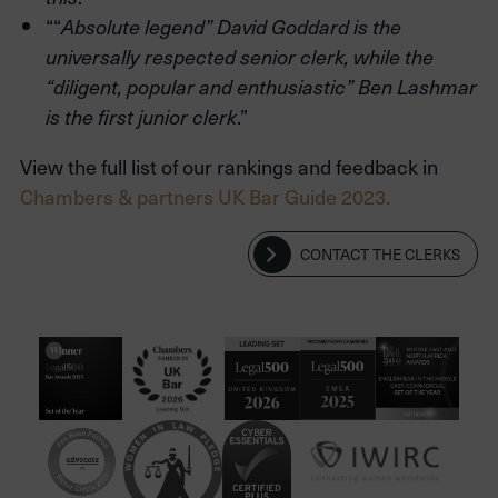
““
Absolute legend” David Goddard is the
universally respected senior clerk, while the
“diligent, popular and enthusiastic” Ben Lashmar
.”
is the first junior clerk
View the full list of our rankings and feedback in
Chambers & partners UK Bar Guide 2023.
CONTACT THE CLERKS