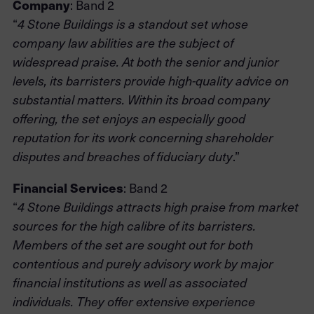
Company
: Band 2
“
4 Stone Buildings is a standout set whose
company law abilities are the subject of
widespread praise. At both the senior and junior
levels, its barristers provide high-quality advice on
substantial matters. Within its broad company
offering, the set enjoys an especially good
reputation for its work concerning shareholder
.”
disputes and breaches of fiduciary duty
Financial Services
: Band 2
“
4 Stone Buildings attracts high praise from market
sources for the high calibre of its barristers.
Members of the set are sought out for both
contentious and purely advisory work by major
financial institutions as well as associated
individuals. They offer extensive experience