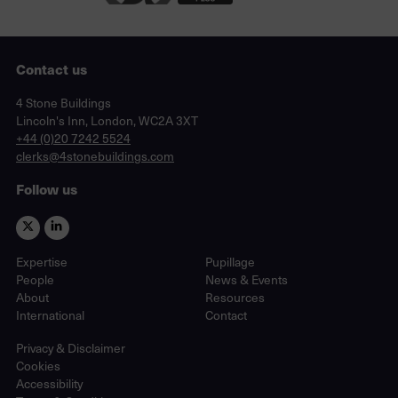
Contact us
Lincoln's Inn, London, WC2A 3XT
4 Stone Buildings
Lincoln's Inn, London, WC2A 3XT
phone
+44 (0)20 7242 5524
email
clerks@4stonebuildings.com
Follow us
Expertise
Pupillage
People
News & Events
About
Resources
International
Contact
Privacy & Disclaimer
Cookies
Accessibility