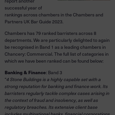
report another
successful year of
rankings across chambers in the Chambers and
Partners UK Bar Guide 2023.
Chambers has 79 ranked barristers across 8
departments. We are particularly delighted to again
be recognised in Band 1 as a leading chambers in
Chancery: Commercial. The full list of categories in
which we have been ranked can be found below:
Banking & Finance
: Band 3
“
4 Stone Buildings is a highly capable set with a
strong reputation for banking and finance work. Its
barristers regularly tackle complex cases arising in
the context of fraud and insolvency, as well as
regulatory breaches. Its extensive client base
includes multinational banks, financial corporations