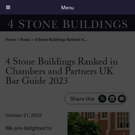
Menu
Home
>
News
>
4 Stone Buildings Ranked in...
4 Stone Buildings Ranked in
Chambers and Partners UK
Bar Guide 2023
Share this
October 21, 2022
We are delighted to