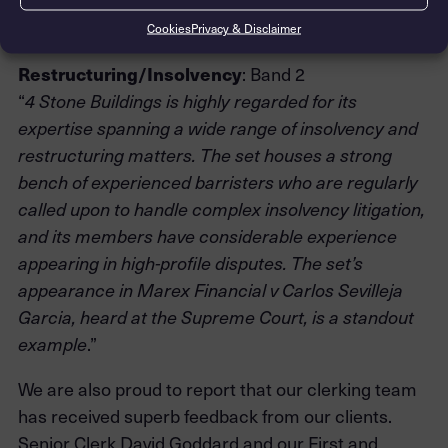
sustaining praiseworthy capability in the DIFC and
.”
Hong Kong
Cookies
Privacy & Disclaimer
Restructuring/Insolvency
: Band 2
“
4 Stone Buildings is highly regarded for its
expertise spanning a wide range of insolvency and
restructuring matters. The set houses a strong
bench of experienced barristers who are regularly
called upon to handle complex insolvency litigation,
and its members have considerable experience
appearing in high-profile disputes. The set’s
appearance in Marex Financial v Carlos Sevilleja
Garcia, heard at the Supreme Court, is a standout
.”
example
We are also proud to report that our clerking team
has received superb feedback from our clients.
Senior Clerk David Goddard and our First and