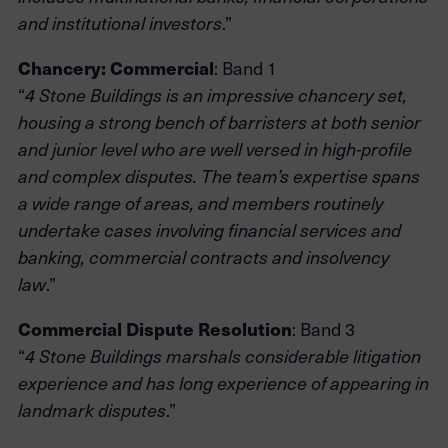
.”
and institutional investors
Chancery: Commercial
: Band 1
“
4 Stone Buildings is an impressive chancery set,
housing a strong bench of barristers at both senior
and junior level who are well versed in high-profile
and complex disputes. The team’s expertise spans
a wide range of areas, and members routinely
undertake cases involving financial services and
banking, commercial contracts and insolvency
.”
law
Commercial Dispute Resolution
: Band 3
“
4 Stone Buildings marshals considerable litigation
experience and has long experience of appearing in
.”
landmark disputes