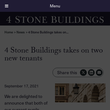
Menu
Home
>
News
>
4 Stone Buildings takes on...
4 Stone Buildings takes on two
new tenants
Share this
September 17, 2021
We are delighted to
announce that both of
our current pupils,