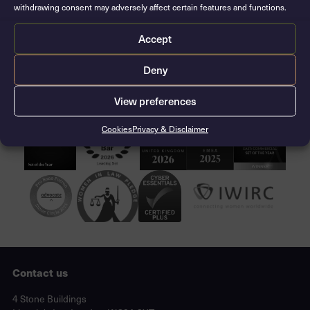
withdrawing consent may adversely affect certain features and functions.
Josh and Lizzie will join chambers as tenants on 1st
October 2021.
Accept
CONTACT THE CLERKS
Deny
View preferences
Cookies
Privacy & Disclaimer
Contact us
Lincoln's Inn, London, WC2A 3XT
4 Stone Buildings