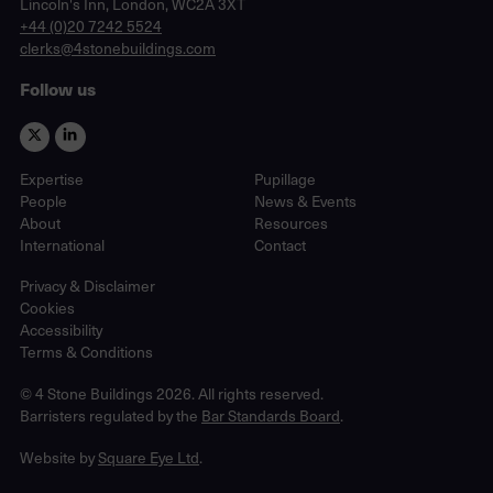
Lincoln's Inn, London, WC2A 3XT
phone
+44 (0)20 7242 5524
email
clerks@4stonebuildings.com
Follow us
Expertise
Pupillage
People
News & Events
About
Resources
International
Contact
Privacy & Disclaimer
Cookies
Accessibility
Terms & Conditions
© 4 Stone Buildings 2026. All rights reserved.
Barristers regulated by the
Bar Standards Board
.
Website by
Square Eye Ltd
.