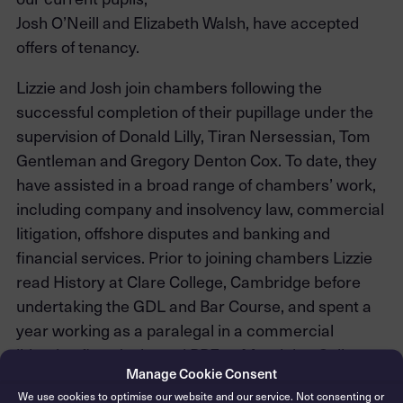
Josh O’Neill and Elizabeth Walsh, have accepted
offers of tenancy.
Lizzie and Josh join chambers following the
successful completion of their pupillage under the
supervision of Donald Lilly, Tiran Nersessian, Tom
Gentleman and Gregory Denton Cox. To date, they
have assisted in a broad range of chambers’ work,
including company and insolvency law, commercial
litigation, offshore disputes and banking and
financial services. Prior to joining chambers Lizzie
read History at Clare College, Cambridge before
undertaking the GDL and Bar Course, and spent a
year working as a paralegal in a commercial
litigation firm. Josh read PPE at Magdalen College,
Manage Cookie Consent
Oxford, before completing the GDL and Bar Course.
We use cookies to optimise our website and our service. Not consenting or