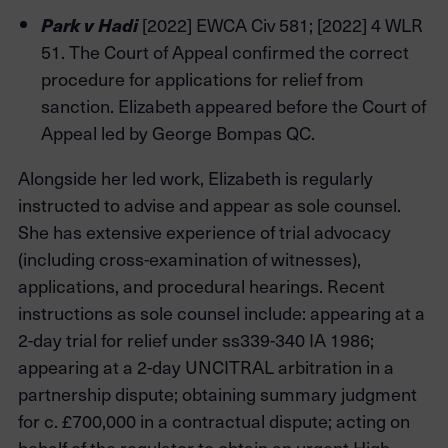
[2022] EWCA Civ 581; [2022] 4 WLR
Park v Hadi
51. The Court of Appeal confirmed the correct
procedure for applications for relief from
sanction. Elizabeth appeared before the Court of
Appeal led by George Bompas QC.
Alongside her led work, Elizabeth is regularly
instructed to advise and appear as sole counsel.
She has extensive experience of trial advocacy
(including cross-examination of witnesses),
applications, and procedural hearings. Recent
instructions as sole counsel include: appearing at a
2-day trial for relief under ss339-340 IA 1986;
appearing at a 2-day UNCITRAL arbitration in a
partnership dispute; obtaining summary judgment
for c. £700,000 in a contractual dispute; acting on
behalf of the regulator to obtain an urgent High