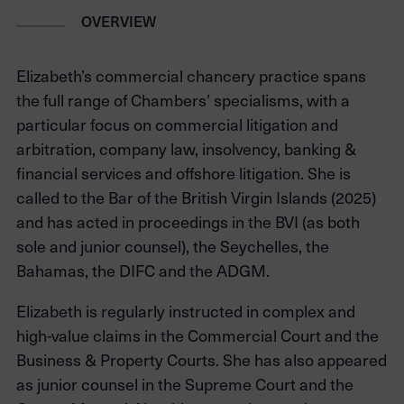
OVERVIEW
Elizabeth’s commercial chancery practice spans
the full range of Chambers’ specialisms, with a
particular focus on commercial litigation and
arbitration, company law, insolvency, banking &
financial services and offshore litigation. She is
called to the Bar of the British Virgin Islands (2025)
and has acted in proceedings in the BVI (as both
sole and junior counsel), the Seychelles, the
Bahamas, the DIFC and the ADGM.
Elizabeth is regularly instructed in complex and
high-value claims in the Commercial Court and the
Business & Property Courts. She has also appeared
as junior counsel in the Supreme Court and the