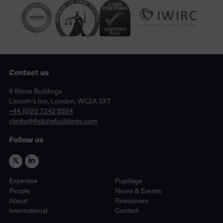
Contact us
Lincoln's Inn, London, WC2A 3XT
4 Stone Buildings
Lincoln's Inn, London, WC2A 3XT
phone
+44 (0)20 7242 5524
email
clerks@4stonebuildings.com
Follow us
Expertise
Pupillage
People
News & Events
About
Resources
International
Contact