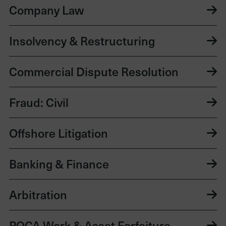
Company Law
Insolvency & Restructuring
Commercial Dispute Resolution
Fraud: Civil
Offshore Litigation
Banking & Finance
Arbitration
POCA Work & Asset Forfeiture