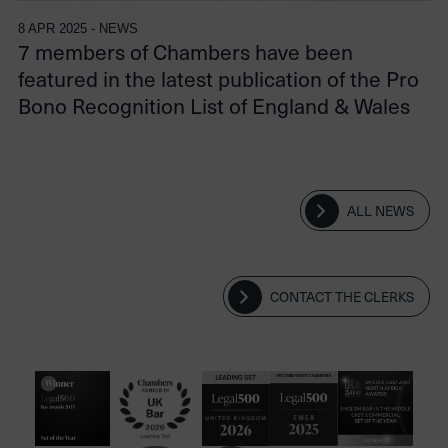
8 APR 2025 - NEWS
7 members of Chambers have been
featured in the latest publication of the Pro
Bono Recognition List of England & Wales
ALL NEWS
CONTACT THE CLERKS