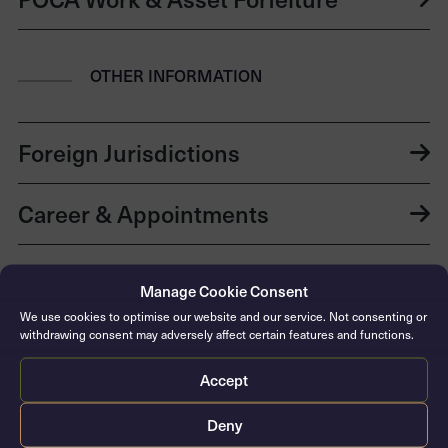
OTHER INFORMATION
Foreign Jurisdictions
Career & Appointments
Education & Awards
Manage Cookie Consent
We use cookies to optimise our website and our service. Not consenting or
Languages
withdrawing consent may adversely affect certain features and functions.
Accept
Publications
Deny