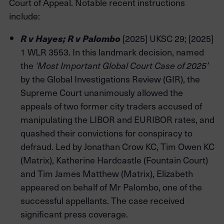
Court of Appeal. Notable recent instructions
include:
[2025] UKSC 29; [2025]
R v Hayes; R v Palombo
1 WLR 3553. In this landmark decision, named
the
‘Most Important Global Court Case of 2025’
by the Global Investigations Review (GIR), the
Supreme Court unanimously allowed the
appeals of two former city traders accused of
manipulating the LIBOR and EURIBOR rates, and
quashed their convictions for conspiracy to
defraud. Led by Jonathan Crow KC, Tim Owen KC
(Matrix), Katherine Hardcastle (Fountain Court)
and Tim James Matthew (Matrix), Elizabeth
appeared on behalf of Mr Palombo, one of the
successful appellants. The case received
significant press coverage.