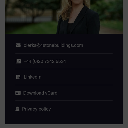
clerks@4stonebuildings.com
+44 (0)20 7242 5524
LinkedIn
Download vCard
Privacy policy