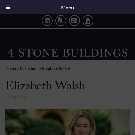
Elizabeth Walsh
Menu
Home
>
Barristers
>
Elizabeth Walsh
Elizabeth Walsh
Call 2020