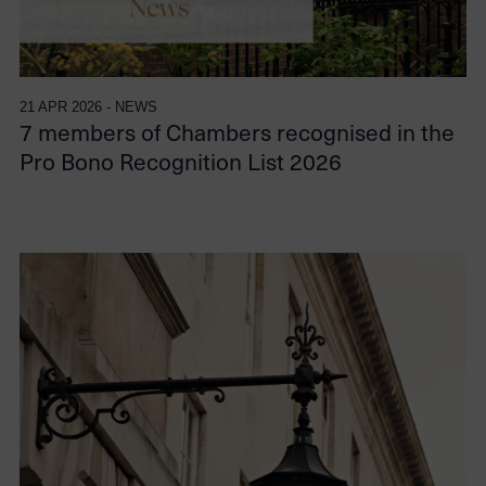
21 APR 2026 - NEWS
7 members of Chambers recognised in the
Pro Bono Recognition List 2026