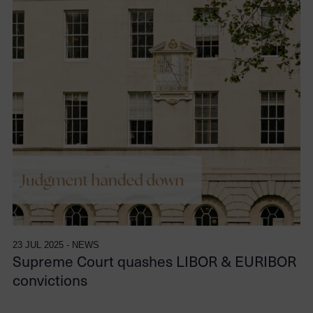
23 JUL 2025 - NEWS
Supreme Court quashes LIBOR & EURIBOR
convictions