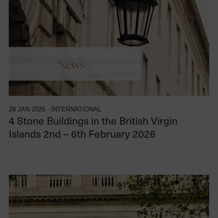
29 JAN 2026 - INTERNATIONAL
4 Stone Buildings in the British Virgin
Islands 2nd – 6th February 2026