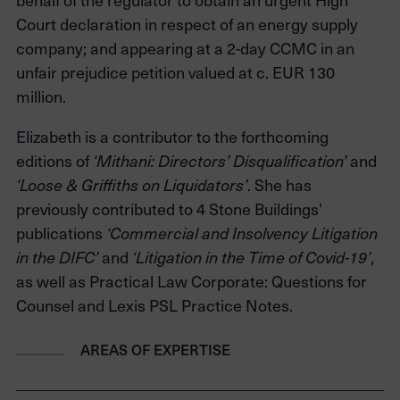
Court declaration in respect of an energy supply
company; and appearing at a 2-day CCMC in an
unfair prejudice petition valued at c. EUR 130
million.
Elizabeth is a contributor to the forthcoming
editions of
and
‘Mithani: Directors’ Disqualification’
. She has
‘Loose & Griffiths on Liquidators’
previously contributed to 4 Stone Buildings’
publications
‘Commercial and Insolvency Litigation
and
,
in the DIFC’
‘
Litigation in the Time of Covid-19’
as well as Practical Law Corporate: Questions for
Counsel and Lexis PSL Practice Notes.
AREAS OF EXPERTISE