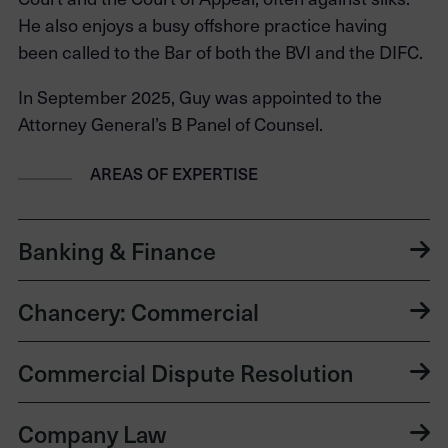
He also enjoys a busy offshore practice having
been called to the Bar of both the BVI and the DIFC.
In September 2025, Guy was appointed to the
Attorney General’s B Panel of Counsel.
AREAS OF EXPERTISE
Banking & Finance
Chancery: Commercial
Commercial Dispute Resolution
Company Law