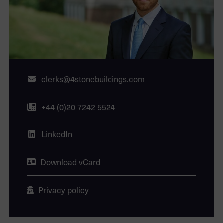
clerks@4stonebuildings.com
+44 (0)20 7242 5524
LinkedIn
Download vCard
Privacy policy