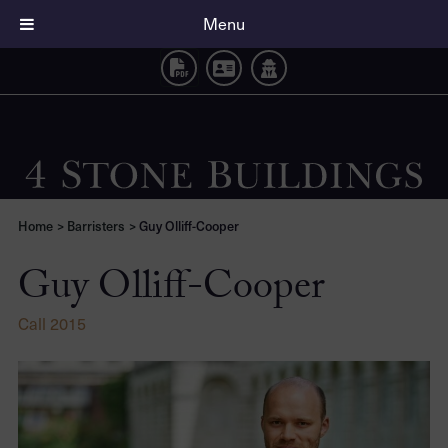
Guy Olliff-Cooper
Menu
Home
>
Barristers
>
Guy Olliff-Cooper
Guy Olliff-Cooper
Call 2015