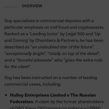
OVERVIEW
Guy specialises in commercial disputes with a
particular emphasis on civil fraud and cryptoassets.
Ranked as a ‘Leading Junior’ by Legal 500 and ‘Up
and Coming’ by Chambers & Partners, he has been
described as “
an undoubted star of the future
”,
“
exceptionally bright
”, “
totally on top of the detail
”,
and a “
forceful advocate
” who “
goes the extra mile
for the client
”.
Guy has been instructed on a number of leading
commercial cases, including:
Hulley Enterprises Limited v The Russian
Federation
. A claim by the former shareholders
of OAO Yukos Oil Company to enforce a US$50