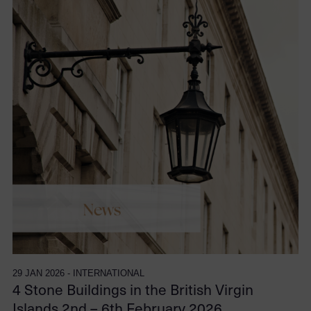
29 JAN 2026 - INTERNATIONAL
4 Stone Buildings in the British Virgin
Islands 2nd – 6th February 2026