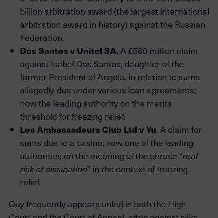
billion arbitration award (the largest international
arbitration award in history) against the Russian
Federation.
Dos Santos v Unitel SA
. A £580 million claim
against Isabel Dos Santos, daughter of the
former President of Angola, in relation to sums
allegedly due under various loan agreements;
now the leading authority on the merits
threshold for freezing relief.
Les Ambassadeurs Club Ltd v Yu
. A claim for
sums due to a casino; now one of the leading
authorities on the meaning of the phrase “
real
risk of dissipation
” in the context of freezing
relief.
Guy frequently appears unled in both the High
Court and the Court of Appeal, often against silks.