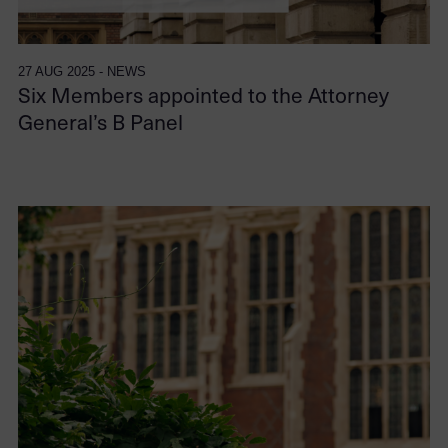
27 AUG 2025 - NEWS
Six Members appointed to the Attorney
General’s B Panel