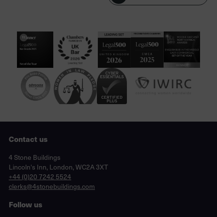
Contact us
Lincoln's Inn, London, WC2A 3XT
4 Stone Buildings
Lincoln's Inn, London, WC2A 3XT
phone
+44 (0)20 7242 5524
email
clerks@4stonebuildings.com
Follow us