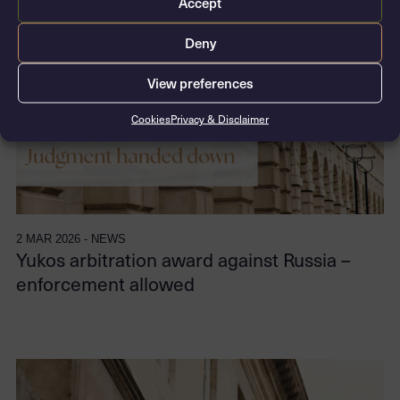
Accept
Deny
View preferences
Cookies
Privacy & Disclaimer
2 MAR 2026 - NEWS
Yukos arbitration award against Russia –
enforcement allowed