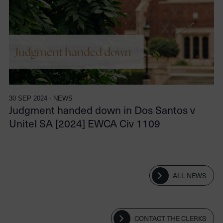
30 SEP 2024 - NEWS
Judgment handed down in Dos Santos v
Unitel SA [2024] EWCA Civ 1109
ALL NEWS
CONTACT THE CLERKS