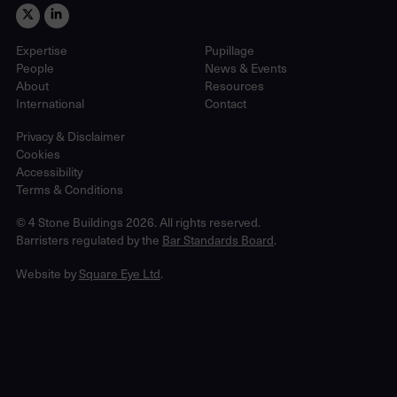
Expertise
Pupillage
People
News & Events
About
Resources
International
Contact
Privacy & Disclaimer
Cookies
Accessibility
Terms & Conditions
© 4 Stone Buildings 2026. All rights reserved.
Barristers regulated by the
Bar Standards Board
.
Website by
Square Eye Ltd
.