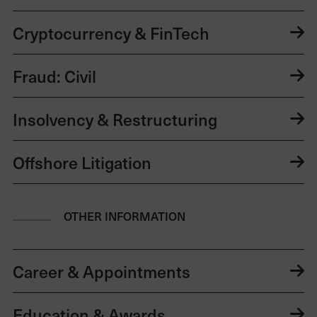
Cryptocurrency & FinTech
Fraud: Civil
Insolvency & Restructuring
Offshore Litigation
OTHER INFORMATION
Career & Appointments
Education & Awards