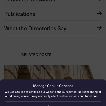
Publications
What the Directories Say
RELATED POSTS
Manage Cookie Consent
We use cookies to optimise our website and our service. Not consenting or
withdrawing consent may adversely affect certain features and functions.