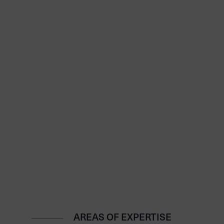
AREAS OF EXPERTISE