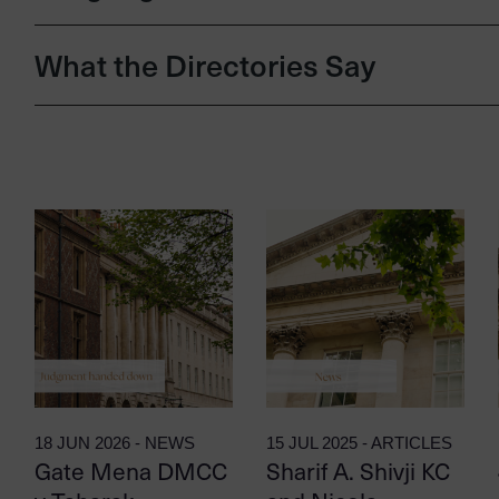
What the Directories Say
18 JUN 2026 - NEWS
15 JUL 2025 - ARTICLES
Gate Mena DMCC
Sharif A. Shivji KC