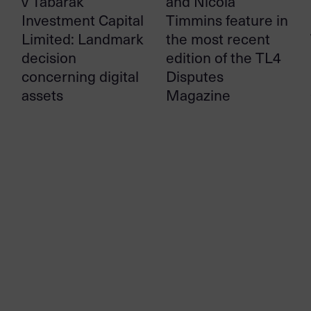
v Tabarak
and Nicola
Investment Capital
Timmins feature in
Limited: Landmark
the most recent
decision
edition of the TL4
concerning digital
Disputes
assets
Magazine