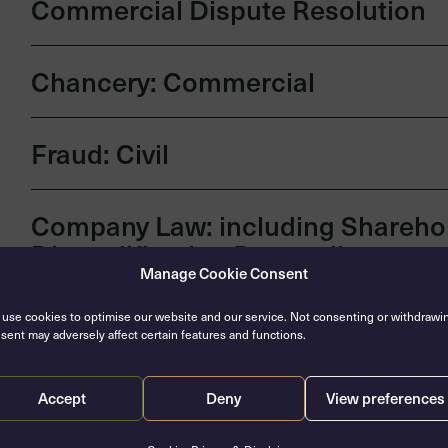
Commercial Dispute Resolution
Chancery: Commercial
Fraud: Civil
Company Law: including Sharehol
Disqualification Proceedings
Manage Cookie Consent
Insolvency & Restructuring
use cookies to optimise our website and our service. Not consenting or withdrawi
sent may adversely affect certain features and functions.
Banking & Finance
Accept
Deny
View preferences