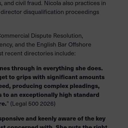
and civil fraud. Nicola also practices in
, director disqualification proceedings
r Commercial Dispute Resolution,
ncy, and the English Bar Offshore
 recent directories include:
hines through in everything she does.
get to grips with significant amounts
eed, producing complex pleadings,
to an exceptionally high standard
re.
” (Legal 500 2026)
esponsive and keenly aware of the key
st concerned with. She puts the right