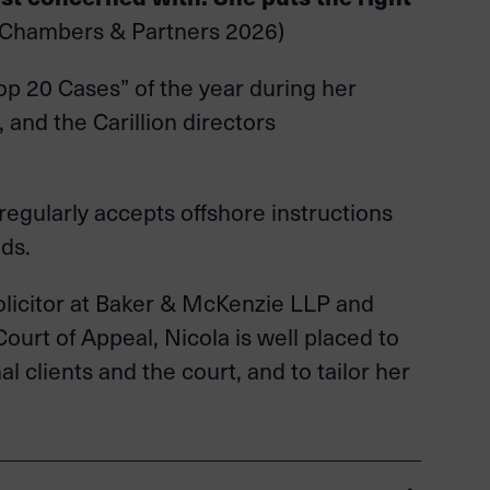
(Chambers & Partners 2026)
op 20 Cases” of the year during her
 and the Carillion directors
regularly accepts offshore instructions
ds.
 solicitor at Baker & McKenzie LLP and
Court of Appeal, Nicola is well placed to
 clients and the court, and to tailor her