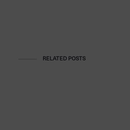
RELATED POSTS