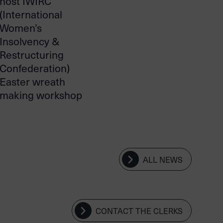
host IWIRC
(International
Women’s
Insolvency &
Restructuring
Confederation)
Easter wreath
making workshop
ALL NEWS
CONTACT THE CLERKS