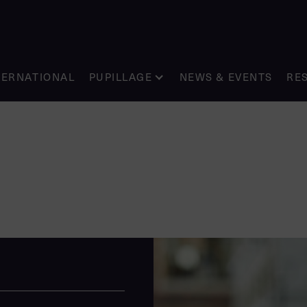
TERNATIONAL
PUPILLAGE
NEWS & EVENTS
RE