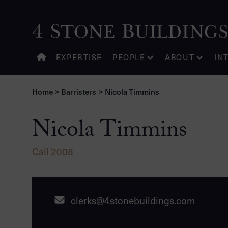
Nicola Timmins
EXPERTISE
PEOPLE
ABOUT
IN
Home
>
Barristers
>
Nicola Timmins
Nicola Timmins
Call 2008
clerks@4stonebuildings.com