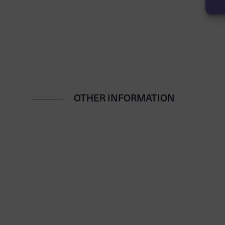
OTHER INFORMATION