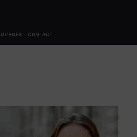
SOURCES
CONTACT