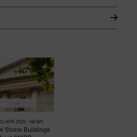
11 APR 2025 - NEWS
4 Stone Buildings