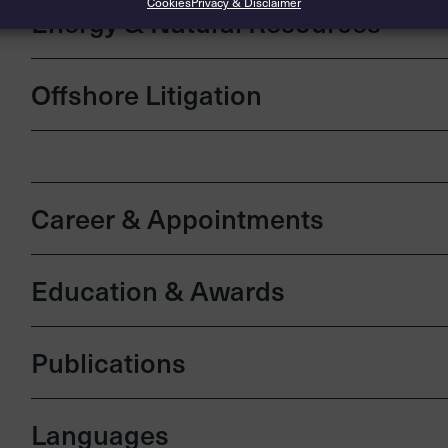
Cookies
Privacy & Disclaimer
Energy & Natural Resources
Offshore Litigation
Career & Appointments
Education & Awards
Publications
Languages