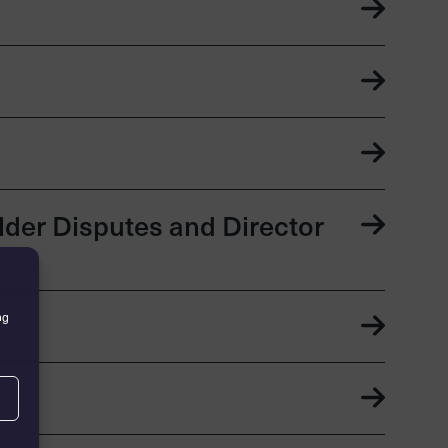
der Disputes and Director
ng