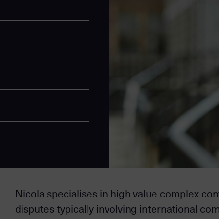
Nicola specialises in high value complex c
disputes typically involving international co