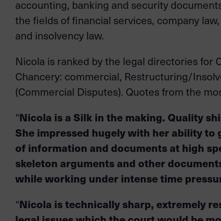
accounting, banking and security documents, 
the fields of financial services, company law
and insolvency law.
Nicola is ranked by the legal directories fo
Chancery: commercial, Restructuring/Insolve
(Commercial Disputes). Quotes from the most
“
Nicola is a Silk in the making. Quality s
She impressed hugely with her ability to 
of information and documents at high sp
skeleton arguments and other documents 
while working under intense time pressu
“
Nicola is technically sharp, extremely r
legal issues which the court would be mo