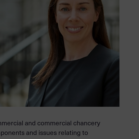
ommercial and commercial chancery
mponents and issues relating to