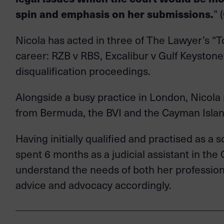
spin and emphasis on her submissions.
” 
Nicola has acted in three of The Lawyer’s “T
career: RZB v RBS, Excalibur v Gulf Keystone,
disqualification proceedings.
Alongside a busy practice in London, Nicola 
from Bermuda, the BVI and the Cayman Islan
Having initially qualified and practised as a
spent 6 months as a judicial assistant in the 
understand the needs of both her professional
advice and advocacy accordingly.