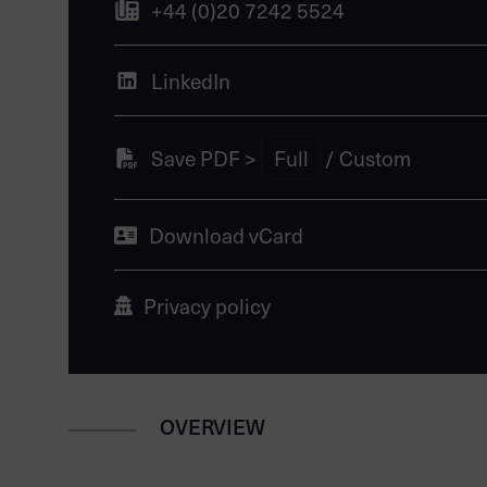
+44 (0)20 7242 5524
LinkedIn
Save PDF >
Full
/
Custom
Download vCard
Privacy policy
OVERVIEW