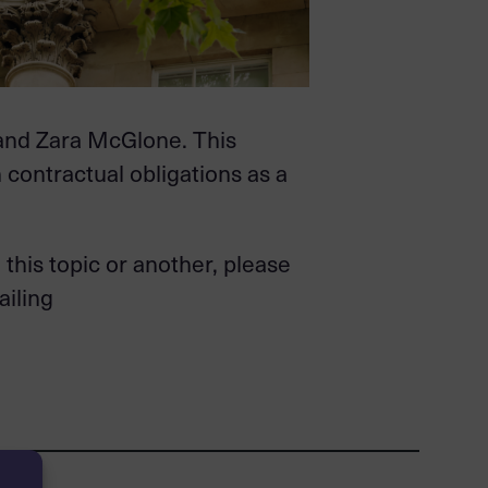
 and Zara McGlone. This
h contractual obligations as a
this topic or another, please
ailing