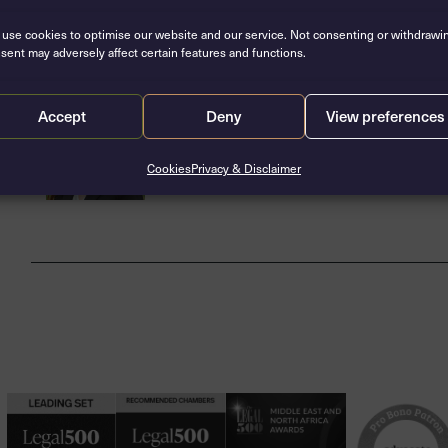
Related barristers
use cookies to optimise our website and our service. Not consenting or withdrawi
sent may adversely affect certain features and functions.
Zara McGlone
Accept
Deny
View preferences
Call: 2016
Cookies
Privacy & Disclaimer