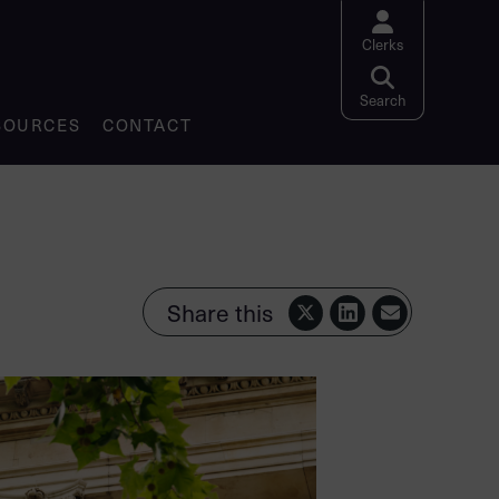
Clerks
Search website
Search
SOURCES
CONTACT
Share this