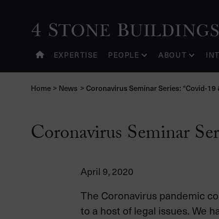
EXPERTISE
PEOPLE
ABOUT
IN
Home
>
News
>
Coronavirus Seminar Series: “Covid-19 &
Coronavirus Seminar Ser
April 9, 2020
The Coronavirus pandemic con
to a host of legal issues. We 