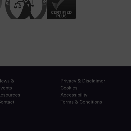
News &
Privacy & Disclaimer
Events
Cookies
Resources
Accessibility
Contact
Terms & Conditions