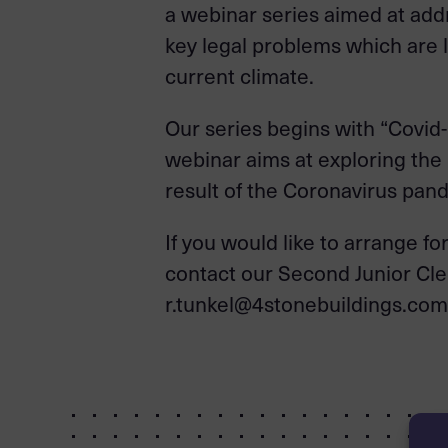
a webinar series aimed at add
key legal problems which are li
current climate.
Our series begins with “Covid
webinar aims at exploring the r
result of the Coronavirus pa
If you would like to arrange f
contact our Second Junior Cle
r.tunkel@4stonebuildings.com