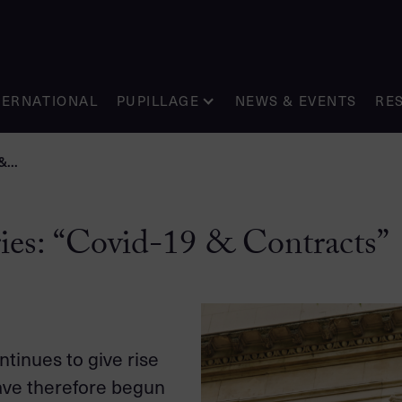
TERNATIONAL
PUPILLAGE
NEWS & EVENTS
RE
...
ies: “Covid-19 & Contracts”
tinues to give rise
have therefore begun