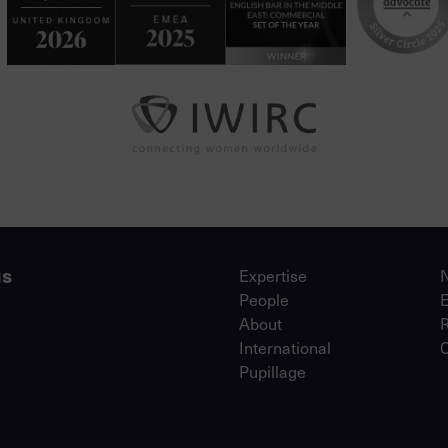
us
Expertise
People
About
International
Pupillage