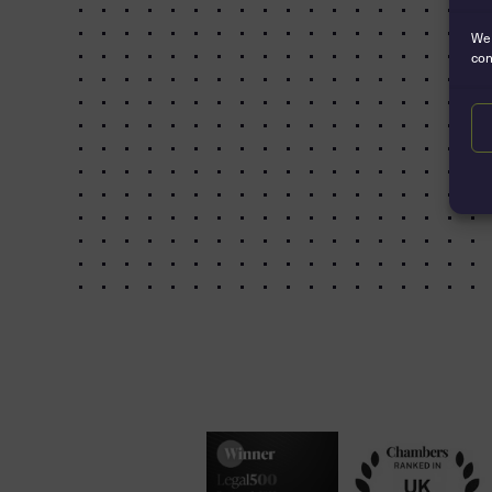
We 
con