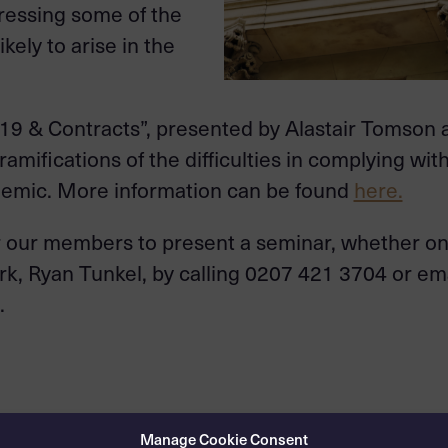
ressing some of the
kely to arise in the
-19 & Contracts”, presented by Alastair Tomson
amifications of the difficulties in complying wit
ndemic. More information can be found
here.
or our members to present a seminar, whether on 
rk, Ryan Tunkel, by calling 0207 421 3704 or em
.
Manage Cookie Consent