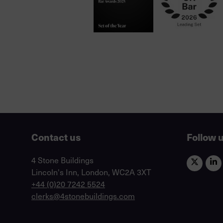
Contact us
Follow 
Lincoln's Inn, London, WC2A 3XT
4 Stone Buildings
Lincoln's Inn, London, WC2A 3XT
phone
+44 (0)20 7242 5524
email
clerks@4stonebuildings.com