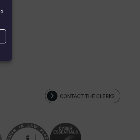
ng
CONTACT THE CLERKS