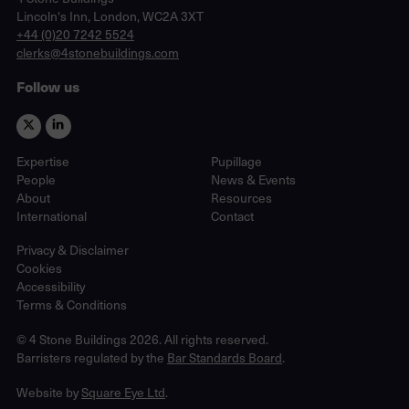
Lincoln's Inn, London, WC2A 3XT
phone
+44 (0)20 7242 5524
email
clerks@4stonebuildings.com
Follow us
Expertise
Pupillage
People
News & Events
About
Resources
International
Contact
Privacy & Disclaimer
Cookies
Accessibility
Terms & Conditions
© 4 Stone Buildings 2026. All rights reserved.
Barristers regulated by the
Bar Standards Board
.
Website by
Square Eye Ltd
.