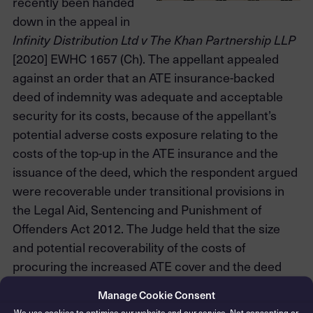
recently been handed
down in the appeal in
Infinity Distribution Ltd v The Khan Partnership LLP
[2020] EWHC 1657 (Ch). The appellant appealed
against an order that an ATE insurance-backed
deed of indemnity was adequate and acceptable
security for its costs, because of the appellant’s
potential adverse costs exposure relating to the
costs of the top-up in the ATE insurance and the
issuance of the deed, which the respondent argued
were recoverable under transitional provisions in
the Legal Aid, Sentencing and Punishment of
Offenders Act 2012. The Judge held that the size
and potential recoverability of the costs of
procuring the increased ATE cover and the deed
were not relevant to the adequacy of the deed.
Manage Cookie Consent
We use cookies to optimise our website and our service. Not consenting or