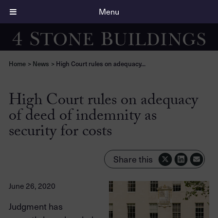
Menu
Home
>
News
>
High Court rules on adequacy...
High Court rules on adequacy
of deed of indemnity as
security for costs
Share this
June 26, 2020
Judgment has