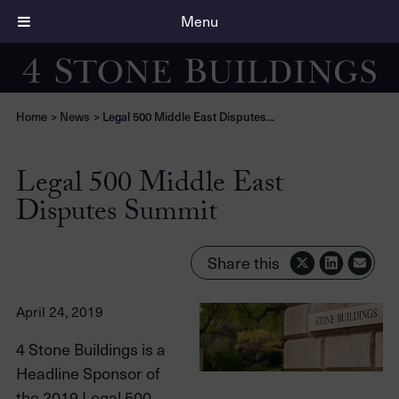
Menu
Home
>
News
>
Legal 500 Middle East Disputes...
Legal 500 Middle East
Disputes Summit
Share this
April 24, 2019
4 Stone Buildings is a
Headline Sponsor of
the 2019 Legal 500