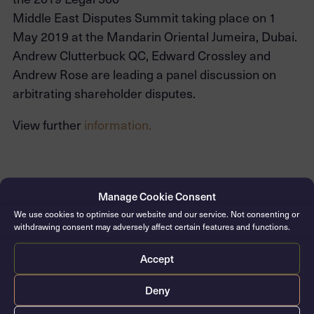
Middle East Disputes Summit taking place on 1
May 2019 at the Mandarin Oriental Jumeira, Dubai.
Andrew Clutterbuck QC, Edward Crossley and
Andrew Rose are leading a panel discussion on
arbitrating shareholder disputes.
View further
information.
CONTACT THE CLERKS
Manage Cookie Consent
We use cookies to optimise our website and our service. Not consenting or
withdrawing consent may adversely affect certain features and functions.
Accept
Deny