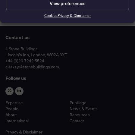
View preferences
Cookies
Privacy & Disclaimer
Contact us
Lincoln's Inn, London, WC2A 3XT
4 Stone Buildings
Lincoln's Inn, London, WC2A 3XT
phone
+44 (0)20 7242 5524
email
clerks@4stonebuildings.com
Follow us
Expertise
Pupillage
People
News & Events
About
Resources
International
Contact
Privacy & Disclaimer