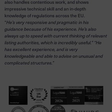
also handles contentious work, and shows
impressive technical skill and an in-depth
knowledge of regulations across the EU.
“
He’s very responsive and pragmatic in his
guidance because of his experience. He’s also
always up to speed with current thinking of relevant
listing authorities, which is incredibly useful.” “He
has excellent experience, and is very
knowledgeable and able to advise on unusual and
complicated structures.”