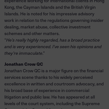
experience working for international clients in Hong
Kong, the Cayman Islands and the British Virgin
Islands. He is noted for his impressive advisory
work in relation to the regulations governing insider
dealing, market abuse, collective investment
schemes and other matters.
“
He’s really highly regarded, has a broad practice
and is very experienced. I’ve seen his opinions and
.”
they’re immaculate
Jonathan Crow QC
Jonathan Crow QC is a major figure on the financial
services scene thanks to his widely perceived
excellence in written and courtroom advocacy, and
his broad base of experience in commercial
litigation and public law. He has appeared at all
levels of the court system, including the Supreme