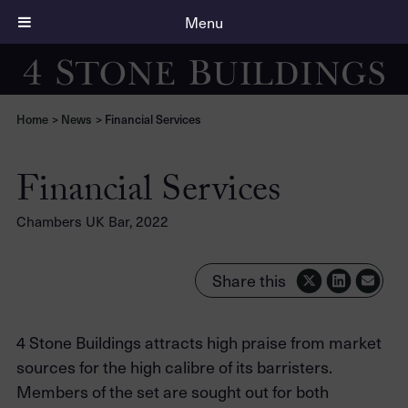
Menu
Home
>
News
>
Financial Services
Financial Services
Chambers UK Bar, 2022
Share this
4 Stone Buildings attracts high praise from market
sources for the high calibre of its barristers.
Members of the set are sought out for both