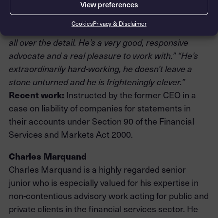
investment banks, institutional investors and
View preferences
regulatory bodies.
Cookies
Privacy & Disclaimer
“
He’s a standout person, technically very adept and
all over the detail. He’s a very good, responsive
advocate and a real pleasure to work with.” “He’s
extraordinarily hard-working, he doesn’t leave a
stone unturned and he is frighteningly clever.”
Recent work:
Instructed by the former CEO in a
case on liability of companies for statements in
their accounts under Section 90 of the Financial
Services and Markets Act 2000.
Charles Marquand
Charles Marquand is a highly regarded senior
junior who is especially valued for his expertise in
non-contentious advisory work acting for public and
private clients in the financial services sector. He