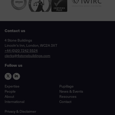
Contact us
Lincoln's Inn, London, WC2A 3XT
4 Stone Buildings
Lincoln's Inn, London, WC2A 3XT
phone
+44 (0)20 7242 5524
email
clerks@4stonebuildings.com
Follow us
Expertise
Pupillage
People
News & Events
About
Resources
International
Contact
Privacy & Disclaimer