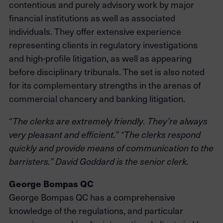
contentious and purely advisory work by major
financial institutions as well as associated
individuals. They offer extensive experience
representing clients in regulatory investigations
and high-profile litigation, as well as appearing
before disciplinary tribunals. The set is also noted
for its complementary strengths in the arenas of
commercial chancery and banking litigation.
“
The clerks are extremely friendly. They’re always
very pleasant and efficient.” “The clerks respond
quickly and provide means of communication to the
barristers.” David Goddard is the senior clerk.
George Bompas QC
George Bompas QC has a comprehensive
knowledge of the regulations, and particular