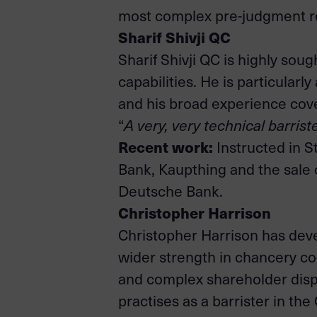
most complex pre-judgment re
Sharif Shivji QC
Sharif Shivji QC is highly sou
capabilities. He is particularl
and his broad experience cove
“
A very, very technical barrist
Recent work:
Instructed in S
Bank, Kaupthing and the sale 
Deutsche Bank.
Christopher Harrison
Christopher Harrison has dev
wider strength in chancery co
and complex shareholder dispu
practises as a barrister in th