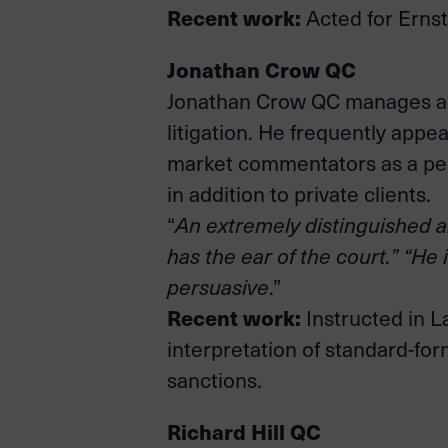
Recent work:
Acted for Ernst
Jonathan Crow QC
Jonathan Crow QC manages a b
litigation. He frequently appe
market commentators as a pers
in addition to private clients.
“
An extremely distinguished a
has the ear of the court.” “He 
persuasive
.”
Recent work:
Instructed in L
interpretation of standard-fo
sanctions.
Richard Hill QC