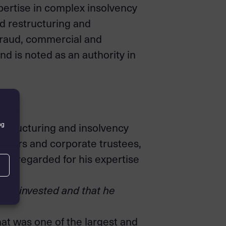
expertise in complex insolvency
ed restructuring and
fraud, commercial and
d is noted as an authority in
ng
estructuring and insolvency
issuers and corporate trustees,
well regarded for his expertise
he’s invested and that he
at was one of the largest and