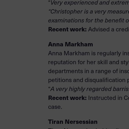
“
Very experienced and extremel
“Christopher is a very measure
examinations for the benefit of
Recent work:
Advised a credi
Anna Markham
Anna Markham is regularly ins
reputation for her skill and 
departments in a range of ins
petitions and disqualification
“
A very highly regarded barris
Recent work:
Instructed in C
case.
Tiran Nersessian