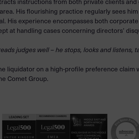
tracts instructions from both private clients and
 area. His flourishing practice regularly sees hi
eal. His experience encompasses both corporate
adept at handling cases concerning directors’ disq
eads judges well – he stops, looks and listens, t
he liquidator on a high-profile preference claim
 the Comet Group.