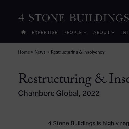
EXPERTISE
PEOPLE
ABOUT
IN
Home
>
News
>
Restructuring & Insolvency
Restructuring & Ins
Chambers Global, 2022
4 Stone Buildings is highly re