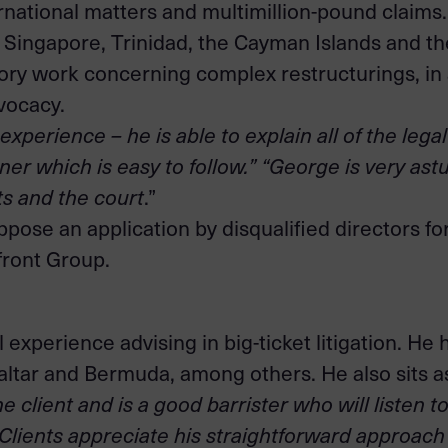
ernational matters and multimillion-pound claims.
ingapore, Trinidad, the Cayman Islands and the 
sory work concerning complex restructurings, in 
dvocacy.
xperience – he is able to explain all of the lega
ner which is easy to follow.” “George is very as
ts and the court
.”
ppose an application by disqualified directors fo
front Group.
 experience advising in big-ticket litigation. H
raltar and Bermuda, among others. He also sits 
e client and is a good barrister who will listen 
Clients appreciate his straightforward approach 