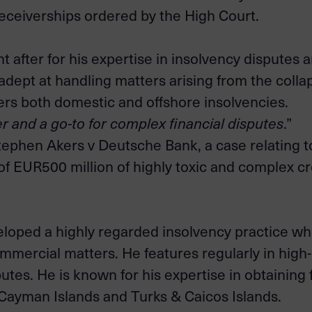
ceiverships ordered by the High Court.
ght after for his expertise in insolvency dispute
y adept at handling matters arising from the collap
rs both domestic and offshore insolvencies.
er and a go-to for complex financial disputes
.”
tephen Akers v Deutsche Bank, a case relating to
of EUR500 million of highly toxic and complex cr
eloped a highly regarded insolvency practice w
mmercial matters. He features regularly in high-
tes. He is known for his expertise in obtaining 
e Cayman Islands and Turks & Caicos Islands.