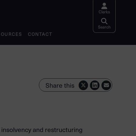
Clerks
Search website
Search
SOURCES
CONTACT
Share this
f insolvency and restructuring