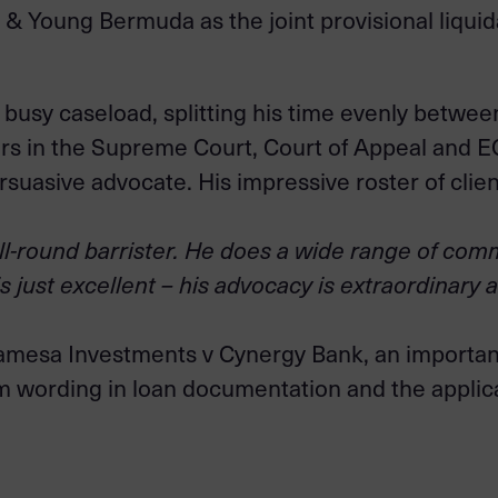
 & Young Bermuda as the joint provisional liquid
usy caseload, splitting his time evenly betwee
ars in the Supreme Court, Court of Appeal and E
uasive advocate. His impressive roster of client
ll-round barrister. He does a wide range of comm
is just excellent – his advocacy is extraordinary 
amesa Investments v Cynergy Bank, an important
rm wording in loan documentation and the appli