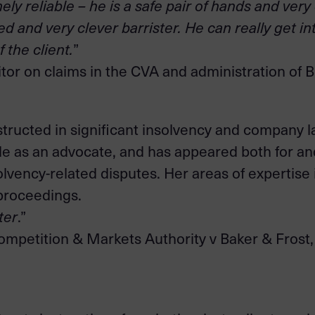
y reliable – he is a safe pair of hands and very
d and very clever barrister. He can really get in
 the client.
”
tor on claims in the CVA and administration of 
tructed in significant insolvency and company l
style as an advocate, and has appeared both for 
olvency-related disputes. Her areas of expertise
 proceedings.
ter
.”
ompetition & Markets Authority v Baker & Frost, a