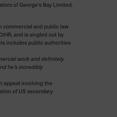
ators of George’s Bay Limited.
n commercial and public law
CtHR, and is singled out by
s includes public authorities
ercial work and definitely
and he’s incredibly
 appeal involving the
cation of US secondary