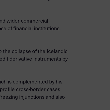
s and wider commercial
se of financial institutions,
 the collapse of the Icelandic
edit derivative instruments by
hich is complemented by his
profile cross-border cases
freezing injunctions and also