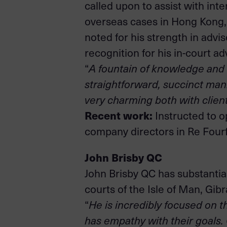
called upon to assist with int
overseas cases in Hong Kong, S
noted for his strength in advi
recognition for his in-court a
“
A fountain of knowledge and e
straightforward, succinct man
very charming both with clien
Recent work:
Instructed to o
company directors in Re Four
John Brisby QC
John Brisby QC has substantial
courts of the Isle of Man, Gib
“
He is incredibly focused on th
has empathy with their goals. 