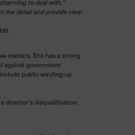
 charming to deal with.”
to the detail and provide clear
BHS.
aw matters. She has a strong
and against government
 include public winding-up
 director’s disqualification