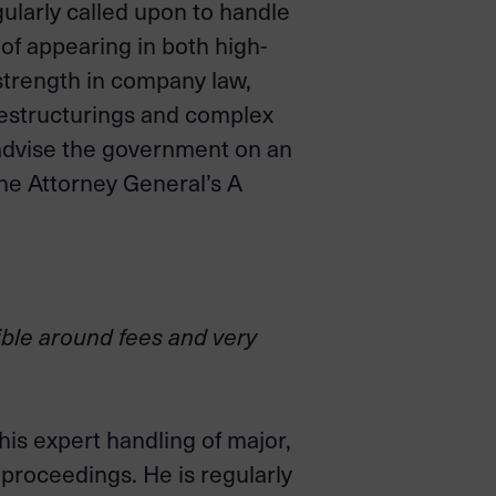
ularly called upon to handle
of appearing in both high-
 strength in company law,
restructurings and complex
d advise the government on an
the Attorney General’s A
xible around fees and very
is expert handling of major,
 proceedings. He is regularly