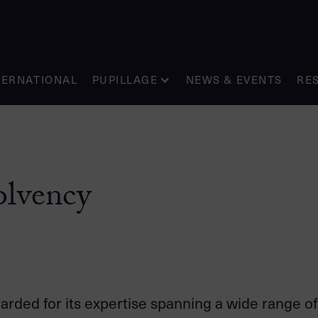
TERNATIONAL
PUPILLAGE
NEWS & EVENTS
RE
olvency
garded for its expertise spanning a wide range o