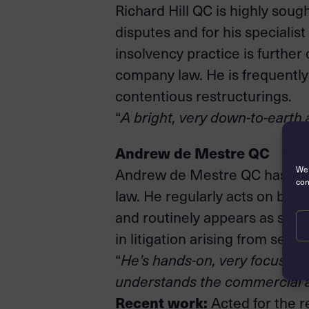
Richard Hill QC is highly sough
disputes and for his specialis
insolvency practice is furth
company law. He is frequently
contentious restructurings.
“
A bright, very down-to-earth 
Andrew de Mestre QC
We 
Andrew de Mestre QC has cons
con
law. He regularly acts on beha
and routinely appears as sole c
in litigation arising from secu
“
He’s hands-on, very focused a
understands the commercial an
Recent work:
Acted for the r