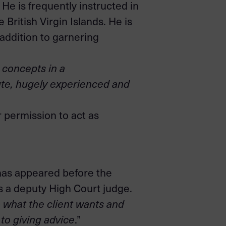
 He is frequently instructed in
British Virgin Islands. He is
addition to garnering
l concepts in a
tute, hugely experienced and
r permission to act as
e has appeared before the
as a deputy High Court judge.
to what the client wants and
to giving advice
.”