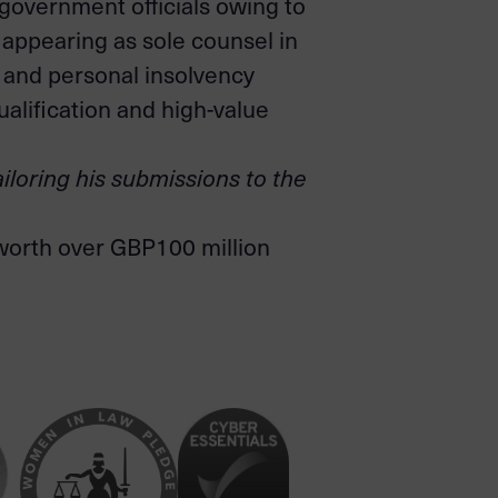
 government officials owing to
m appearing as sole counsel in
 and personal insolvency
ualification and high-value
ailoring his submissions to the
 worth over GBP100 million