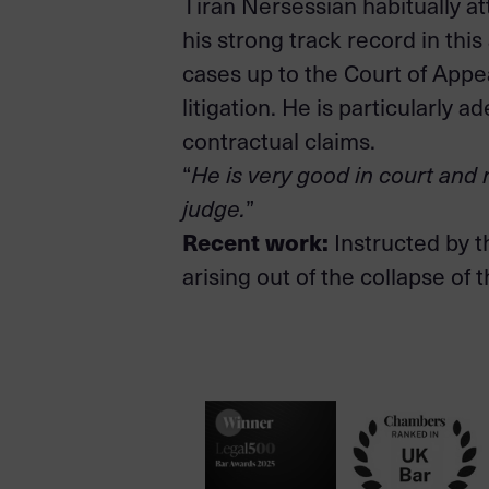
Tiran Nersessian habitually at
his strong track record in this
cases up to the Court of App
litigation. He is particularly 
contractual claims.
“
He is very good in court and r
judge.
”
Recent work:
Instructed by t
arising out of the collapse of