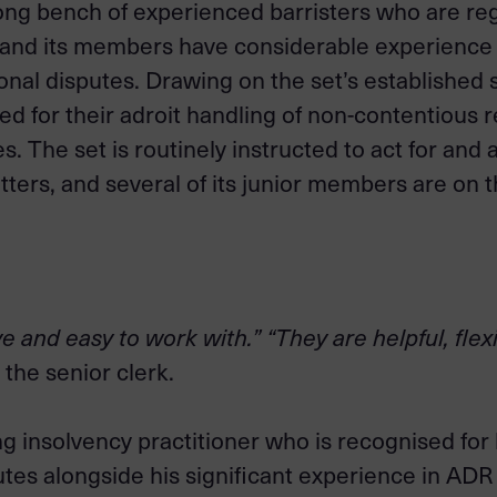
ong bench of experienced barristers who are reg
, and its members have considerable experience 
ional disputes. Drawing on the set’s established
d for their adroit handling of non-contentious 
ses. The set is routinely instructed to act for an
tters, and several of its junior members are on 
e and easy to work with.” “They are helpful, fle
 the senior clerk.
 insolvency practitioner who is recognised for h
utes alongside his significant experience in ADR