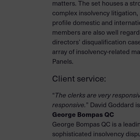
matters. The set houses a str
complex insolvency litigation
profile domestic and internat
members are also well regarde
directors’ disqualification ca
array of insolvency-related ma
Panels.
Client service:
“
The clerks are very responsiv
responsive.
” David Goddard is
George Bompas QC
George Bompas QC is a leading
sophisticated insolvency disp