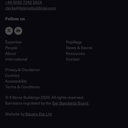
phone
+44 (0)20 7242 5524
email
clerks@4stonebuildings.com
Follow us
Expertise
Pupillage
People
News & Events
About
Resources
International
Contact
Privacy & Disclaimer
Cookies
Accessibility
Terms & Conditions
© 4 Stone Buildings 2026. All rights reserved.
Barristers regulated by the
Bar Standards Board
.
Website by
Square Eye Ltd
.