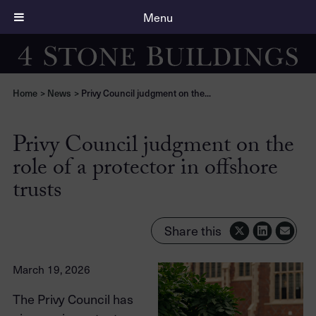
Menu
Home
>
News
>
Privy Council judgment on the...
Privy Council judgment on the
role of a protector in offshore
trusts
Share this
March 19, 2026
The Privy Council has