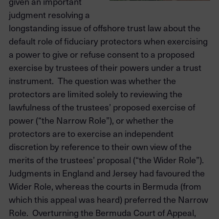
given an important
judgment resolving a
longstanding issue of offshore trust law about the
default role of fiduciary protectors when exercising
a power to give or refuse consent to a proposed
exercise by trustees of their powers under a trust
instrument. The question was whether the
protectors are limited solely to reviewing the
lawfulness of the trustees’ proposed exercise of
power (“the Narrow Role”), or whether the
protectors are to exercise an independent
discretion by reference to their own view of the
merits of the trustees’ proposal (“the Wider Role”).
Judgments in England and Jersey had favoured the
Wider Role, whereas the courts in Bermuda (from
which this appeal was heard) preferred the Narrow
Role. Overturning the Bermuda Court of Appeal,