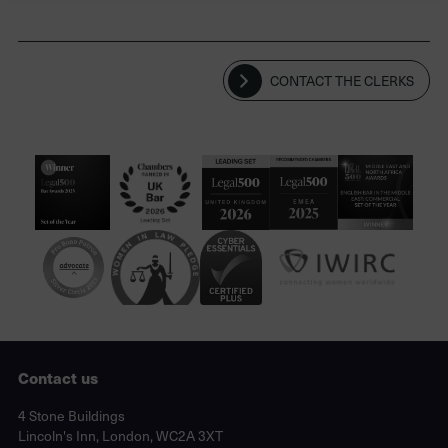
CONTACT THE CLERKS
Contact us
Lincoln's Inn, London, WC2A 3XT
4 Stone Buildings
Lincoln's Inn, London, WC2A 3XT