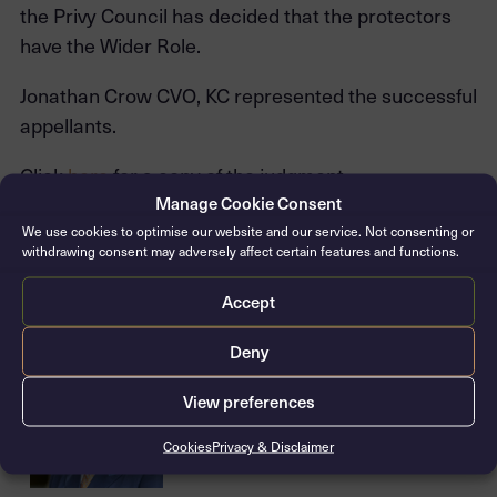
the Privy Council has decided that the protectors
have the Wider Role.
Jonathan Crow CVO, KC represented the successful
appellants.
Click
here
for a copy of the judgment.
Manage Cookie Consent
We use cookies to optimise our website and our service. Not consenting or
withdrawing consent may adversely affect certain features and functions.
Related barristers
Accept
Deny
Jonathan Crow CVO, KC
Silk: 2006 / Call: 1981
View preferences
Cookies
Privacy & Disclaimer