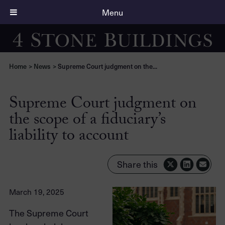
Menu
Home
>
News
>
Supreme Court judgment on the...
Supreme Court judgment on
the scope of a fiduciary’s
liability to account
Share this
March 19, 2025
The Supreme Court