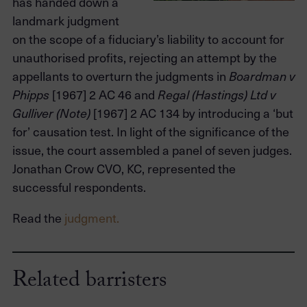
has handed down a
landmark judgment
on the scope of a fiduciary’s liability to account for
unauthorised profits, rejecting an attempt by the
appellants to overturn the judgments in
Boardman v
[1967] 2 AC 46 and
Phipps
Regal (Hastings) Ltd v
[1967] 2 AC 134 by introducing a ‘but
Gulliver (Note)
for’ causation test. In light of the significance of the
issue, the court assembled a panel of seven judges.
Jonathan Crow CVO, KC, represented the
successful respondents.
Read the
judgment.
Related barristers