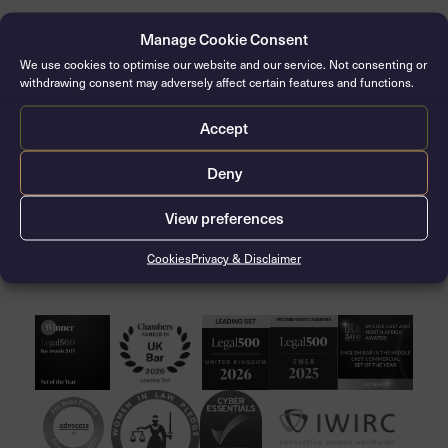
Manage Cookie Consent
Jonathan Crow CVO, KC
We use cookies to optimise our website and our service. Not consenting or
Silk: 2006 / Call: 1981
withdrawing consent may adversely affect certain features and functions.
Accept
Deny
View preferences
CONTACT THE CLERKS
Cookies
Privacy & Disclaimer