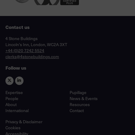
Contact us
Lincoln's Inn, London, WC2A 3XT
4 Stone Buildings
Lincoln's Inn, London, WC2A 3XT
phone
+44 (0)20 7242 5524
email
clerks@4stonebuildings.com
Follow us
Expertise
Pupillage
People
News & Events
About
Resources
International
Contact
Privacy & Disclaimer
Cookies
Accessibility