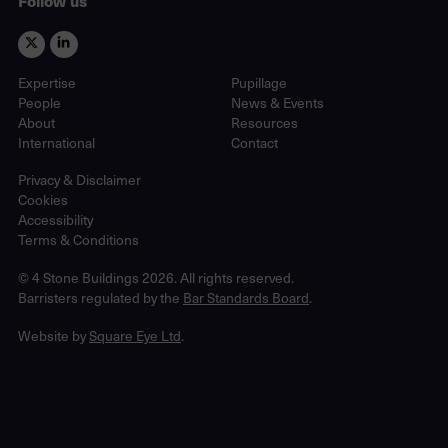
Follow us
Expertise
Pupillage
People
News & Events
About
Resources
International
Contact
Privacy & Disclaimer
Cookies
Accessibility
Terms & Conditions
© 4 Stone Buildings 2026. All rights reserved.
Barristers regulated by the
Bar Standards Board
.
Website by
Square Eye Ltd
.