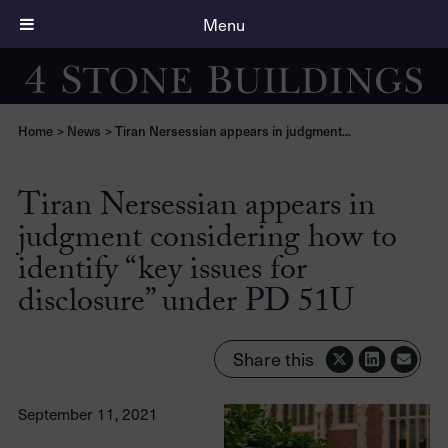
Menu
Home
>
News
>
Tiran Nersessian appears in judgment...
Tiran Nersessian appears in
judgment considering how to
identify “key issues for
disclosure” under PD 51U
Share this
September 11, 2021