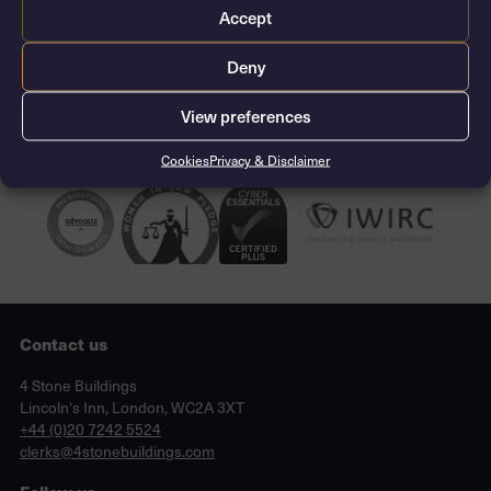
Accept
CONTACT THE CLERKS
Deny
View preferences
Cookies
Privacy & Disclaimer
Contact us
Lincoln's Inn, London, WC2A 3XT
4 Stone Buildings
Lincoln's Inn, London, WC2A 3XT
phone
+44 (0)20 7242 5524
email
clerks@4stonebuildings.com