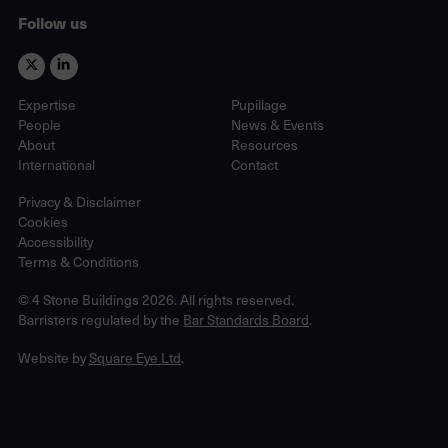
Follow us
Expertise
Pupillage
People
News & Events
About
Resources
International
Contact
Privacy & Disclaimer
Cookies
Accessibility
Terms & Conditions
© 4 Stone Buildings 2026. All rights reserved.
Barristers regulated by the
Bar Standards Board
.
Website by
Square Eye Ltd
.