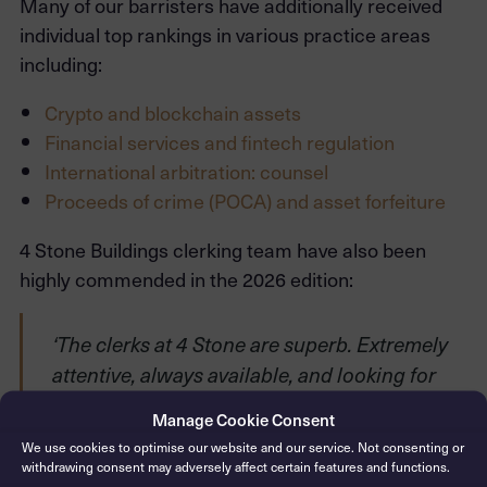
Many of our barristers have additionally received
individual top rankings in various practice areas
including:
Crypto and blockchain assets
Financial services and fintech regulation
International arbitration: counsel
Proceeds of crime (POCA) and asset forfeiture
4 Stone Buildings clerking team have also been
highly commended in the 2026 edition:
‘The clerks at 4 Stone are superb. Extremely
attentive, always available, and looking for
ways to make every matter work. Ryan Tunkel
Manage Cookie Consent
and Ben Lashmar are a brilliant combination.’
We use cookies to optimise our website and our service. Not consenting or
withdrawing consent may adversely affect certain features and functions.
‘The service from the clerks is immaculate.