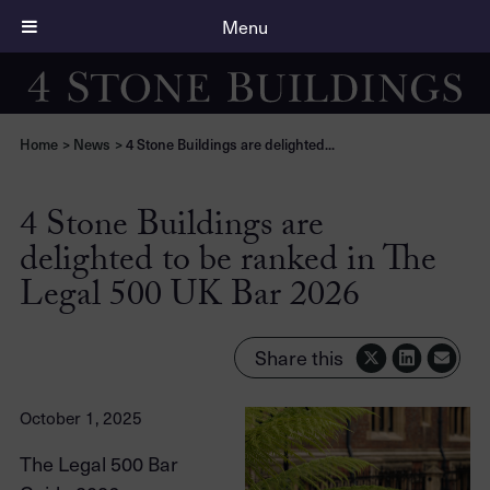
Menu
Home
>
News
>
4 Stone Buildings are delighted...
4 Stone Buildings are
delighted to be ranked in The
Legal 500 UK Bar 2026
Share this
October 1, 2025
The Legal 500 Bar