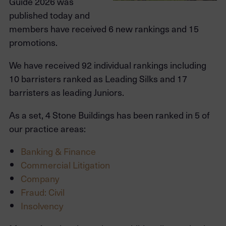
Guide 2026 was
published today and
members have received 6 new rankings and 15
promotions.
We have received 92 individual rankings including
10 barristers ranked as Leading Silks and 17
barristers as leading Juniors.
As a set, 4 Stone Buildings has been ranked in 5 of
our practice areas:
Banking & Finance
Commercial Litigation
Company
Fraud: Civil
Insolvency