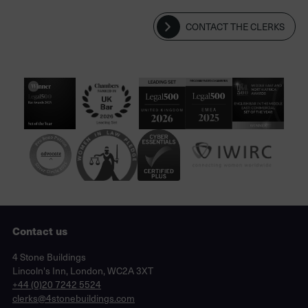
CONTACT THE CLERKS
Contact us
Lincoln's Inn, London, WC2A 3XT
4 Stone Buildings
Lincoln's Inn, London, WC2A 3XT
phone
+44 (0)20 7242 5524
email
clerks@4stonebuildings.com