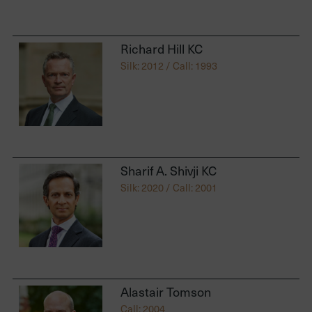
Richard Hill KC
Silk: 2012 / Call: 1993
Sharif A. Shivji KC
Silk: 2020 / Call: 2001
Alastair Tomson
Call: 2004