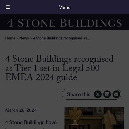
Menu
Home
>
News
>
4 Stone Buildings recognised as...
4 Stone Buildings recognised
as Tier 1 set in Legal 500
EMEA 2024 guide
Share this
March 28, 2024
4 Stone Buildings have