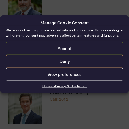
Manage Cookie Consent
We use cookies to optimise our website and our service. Not consenting or
withdrawing consent may adversely affect certain features and functions.
Joseph Wigley
Accept
Call: 2010
Deny
View preferences
Cookies
Privacy & Disclaimer
Edward Crossley
Call: 2012