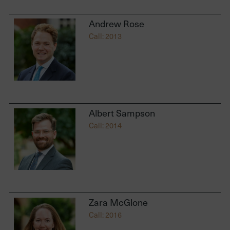
Andrew Rose
Call: 2013
Albert Sampson
Call: 2014
Zara McGlone
Call: 2016