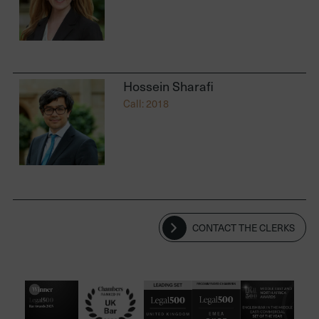
Hossein Sharafi
Call: 2018
CONTACT THE CLERKS