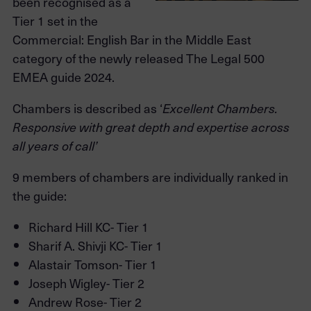
been recognised as a
Tier 1 set in the
Commercial: English Bar in the Middle East
category of the newly released The Legal 500
EMEA guide 2024.
Chambers is described as ‘
Excellent Chambers.
Responsive with great depth and expertise across
all years of call’
9 members of chambers are individually ranked in
the guide:
Richard Hill KC- Tier 1
Sharif A. Shivji KC- Tier 1
Alastair Tomson- Tier 1
Joseph Wigley- Tier 2
Andrew Rose- Tier 2