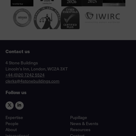
Contact us
Lincoln's Inn, London, WC2A 3XT
4 Stone Buildings
Lincoln's Inn, London, WC2A 3XT
phone
+44 (0)20 7242 5524
email
clerks@4stonebuildings.com
Follow us
Expertise
Pupillage
People
News & Events
About
Resources
International
Contact