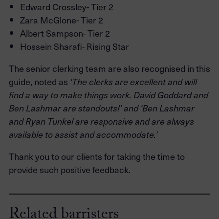
Edward Crossley- Tier 2
Zara McGlone- Tier 2
Albert Sampson- Tier 2
Hossein Sharafi- Rising Star
The senior clerking team are also recognised in this
guide, noted as
‘The clerks are excellent and will
find a way to make things work. David Goddard and
Ben Lashmar are standouts!’ and ‘Ben Lashmar
and Ryan Tunkel are responsive and are always
available to assist and accommodate.’
Thank you to our clients for taking the time to
provide such positive feedback.
Related barristers